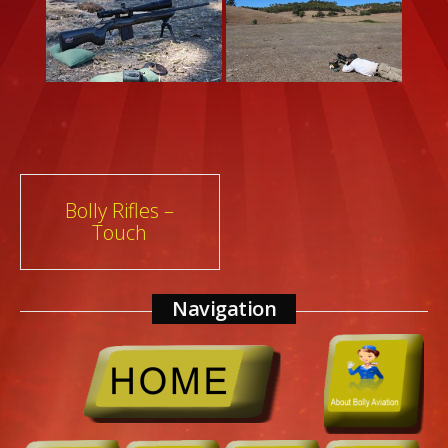
Post
Bolly Rifles –
Touch
navigation
Navigation