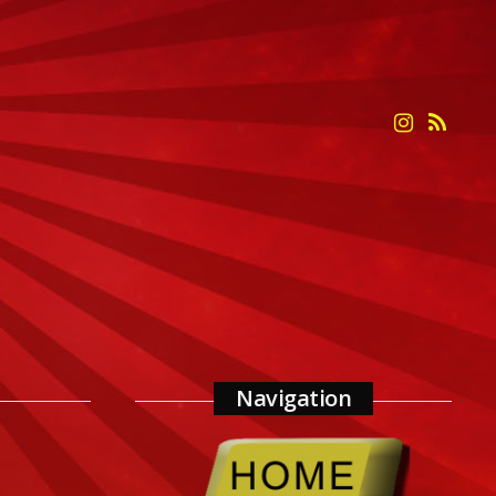
Navigation