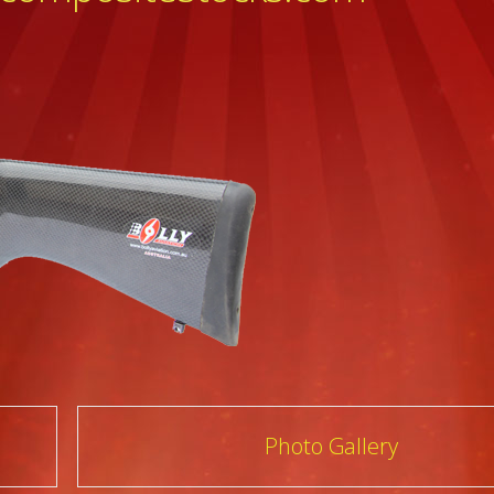
Photo Gallery