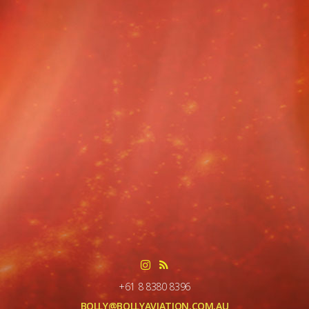
+61 8 8380 8396
BOLLY@BOLLYAVIATION.COM.AU