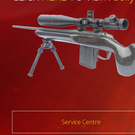
Post
Service Centre
navigation