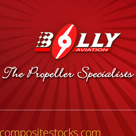
ycompositestocks.com