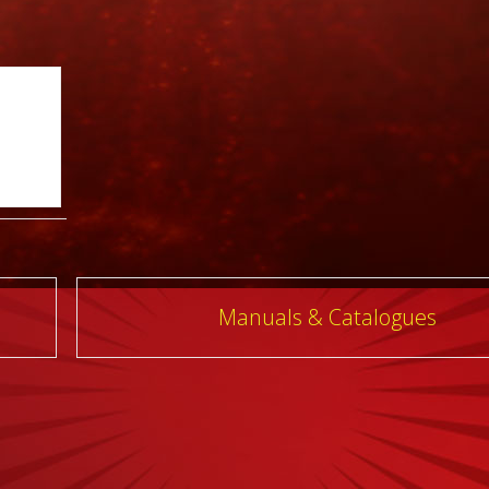
Manuals & Catalogues