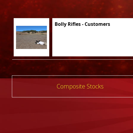
Bolly Rifles - Customers
Post
Composite Stocks
navigation