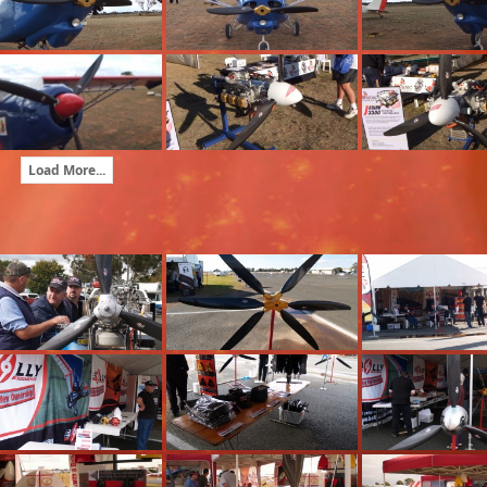
Load More...