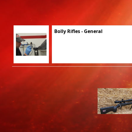
Bolly Rifles - General