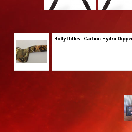
Bolly Rifles - Carbon Hydro Dippe