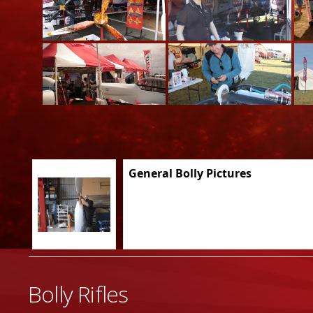
General Bolly Pictures
Bolly Rifles