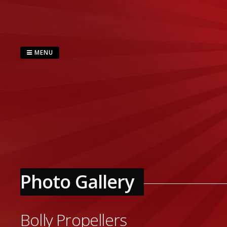
Skip
to
content
MENU
Photo Gallery
Bolly Propellers