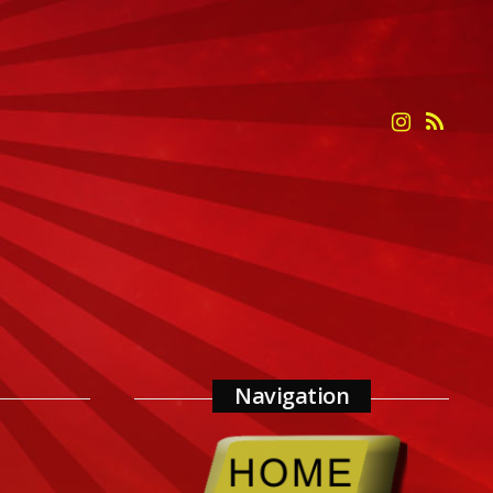
Navigation