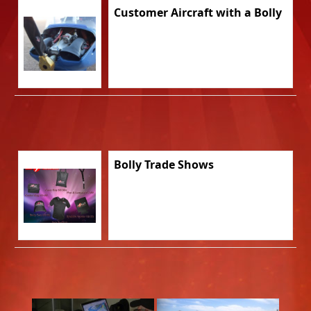
Customer Aircraft with a Bolly
Bolly Trade Shows