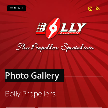
Skip
to
MENU
content
Photo Gallery
Bolly Propellers