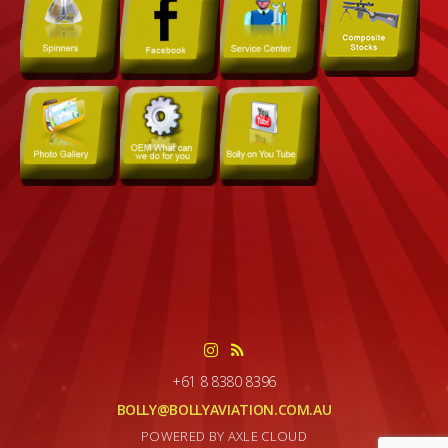
+61 8 8380 8396
BOLLY@BOLLYAVIATION.COM.AU
POWERED BY AXLE CLOUD