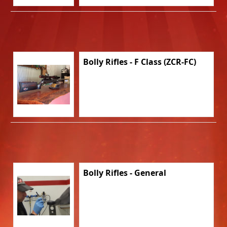
Bolly Rifles - F Class (ZCR-FC)
Bolly Rifles - General