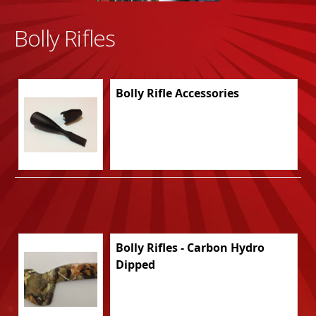
Bolly Rifles
Bolly Rifle Accessories
Bolly Rifles - Carbon Hydro
Dipped