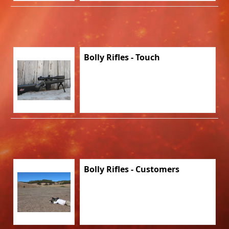
Bolly Rifles - Touch
Bolly Rifles - Customers