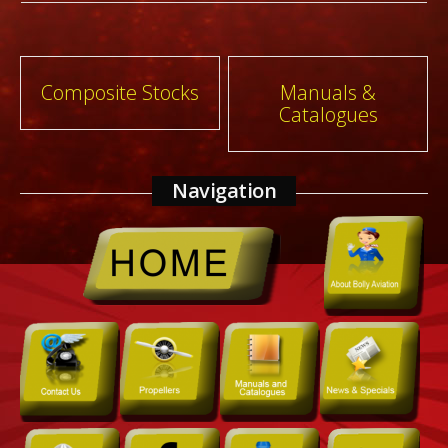
Post
Composite Stocks
Manuals &
Catalogues
navigation
Navigation