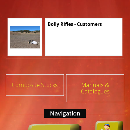
Bolly Rifles - Customers
Post
Composite Stocks
Manuals &
Catalogues
navigation
Navigation