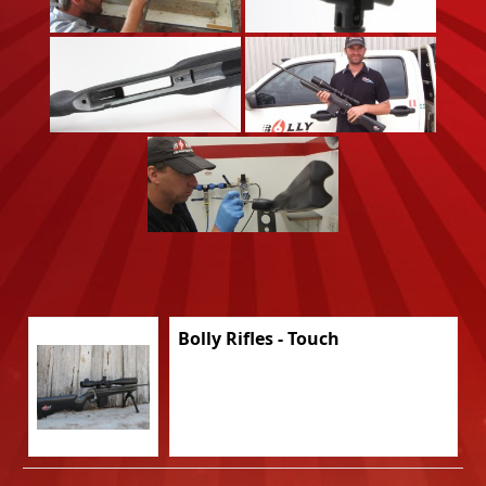
Bolly Rifles - Touch