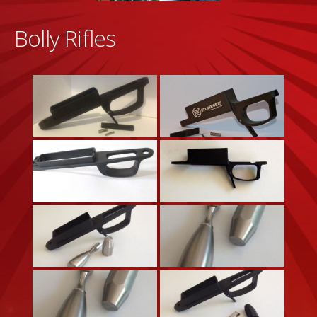
Bolly Rifles