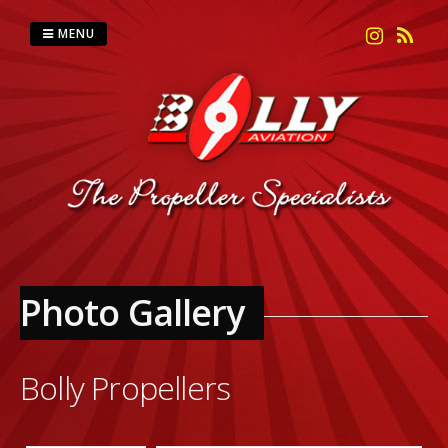
Skip
to
MENU
content
Photo Gallery
Bolly Propellers