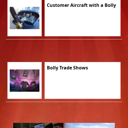
Customer Aircraft with a Bolly
Bolly Trade Shows