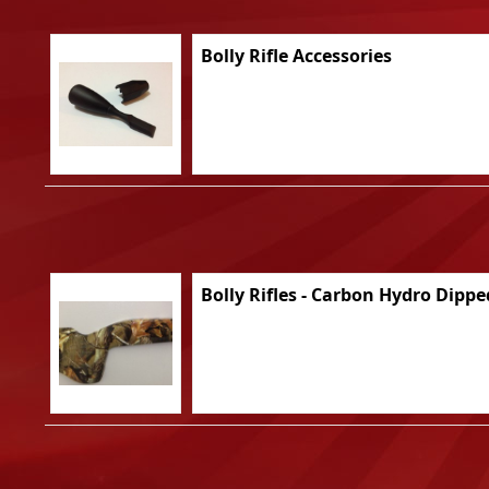
Bolly Rifle Accessories
Bolly Rifles - Carbon Hydro Dippe