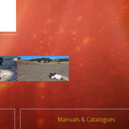
Manuals & Catalogues