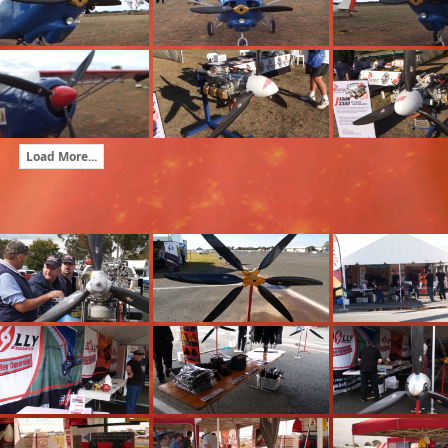
Load More...