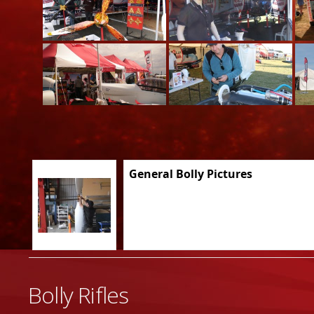
General Bolly Pictures
Bolly Rifles