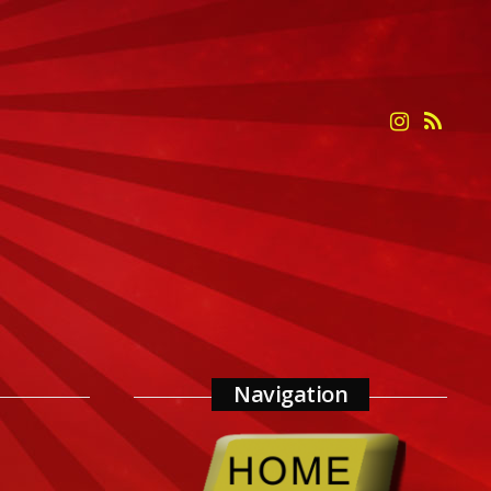
Navigation