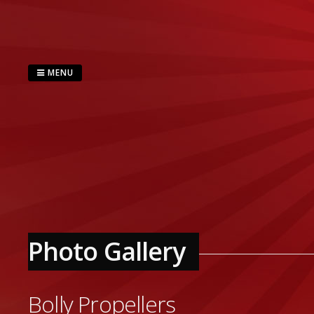
Skip
to
content
MENU
Photo Gallery
Bolly Propellers