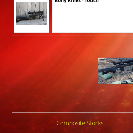
Bolly Rifles - Touch
Post
Composite Stocks