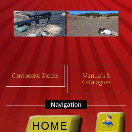
Post
Composite Stocks
Manuals &
Catalogues
navigation
Navigation