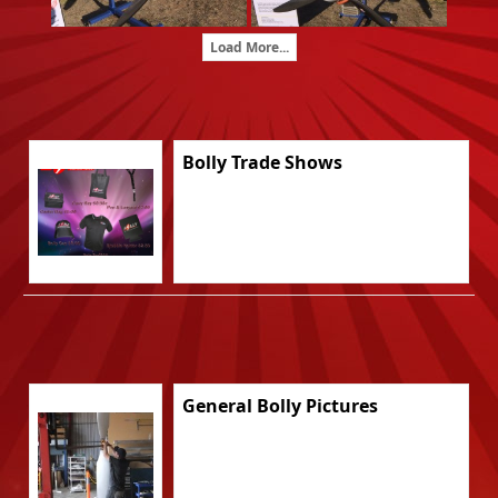
Load More...
Bolly Trade Shows
General Bolly Pictures