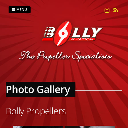
Skip
to
MENU
content
Photo Gallery
Bolly Propellers