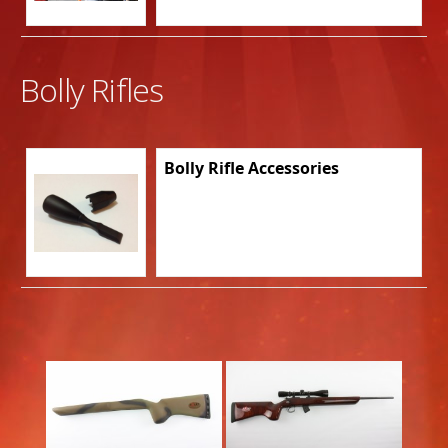
Bolly Rifles
Bolly Rifle Accessories