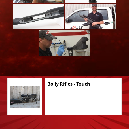
Bolly Rifles - Touch