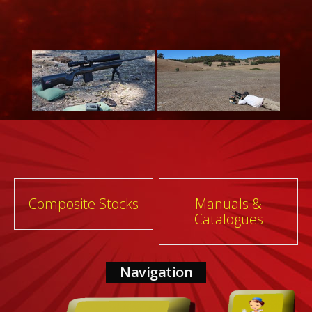
Post
Composite Stocks
Manuals &
Catalogues
navigation
Navigation