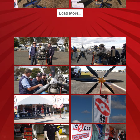
Load More...