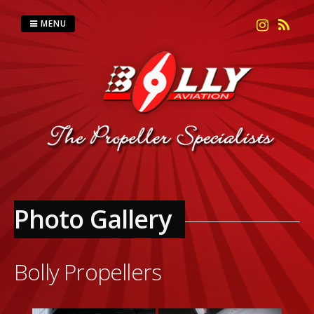
Skip
to
MENU
content
Photo Gallery
Bolly Propellers