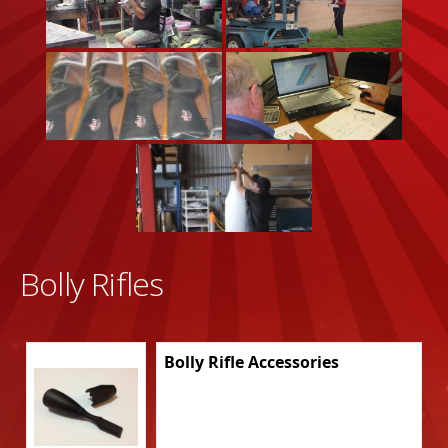
Bolly Rifles
Bolly Rifle Accessories