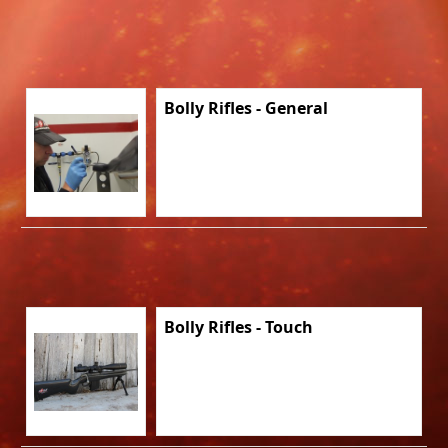
Bolly Rifles - General
Bolly Rifles - Touch