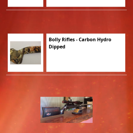
Bolly Rifles - Carbon Hydro
Dipped