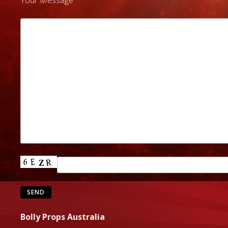
Your Message
Bolly Props Australia