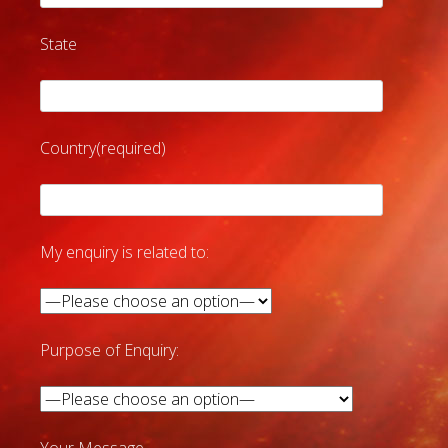
State
Country(required)
My enquiry is related to:
Purpose of Enquiry: