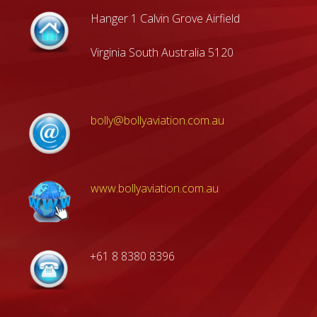
Hanger 1 Calvin Grove Airfield
Virginia South Australia 5120
bolly@bollyaviation.com.au
www.bollyaviation.com.au
+61 8 8380 8396