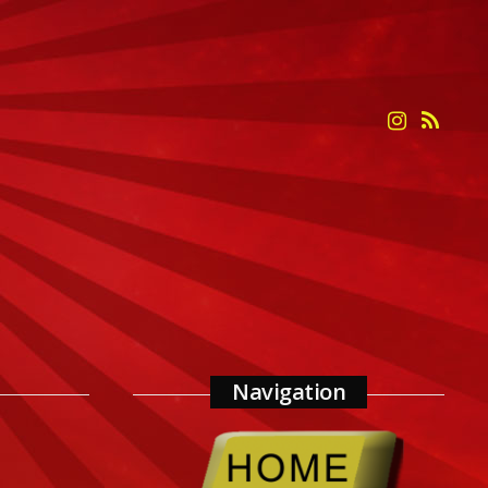
Navigation