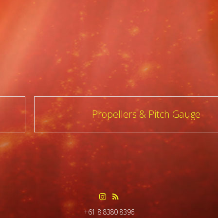
Propellers & Pitch Gauge
+61 8 8380 8396