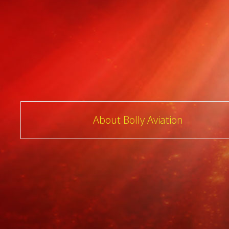
Post
About Bolly Aviation
navigation