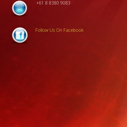
+61 8 8380 9083
Follow Us On Facebook