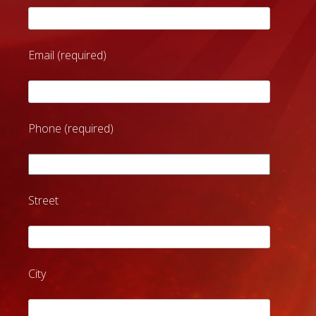
Email (required)
Phone (required)
Street
City