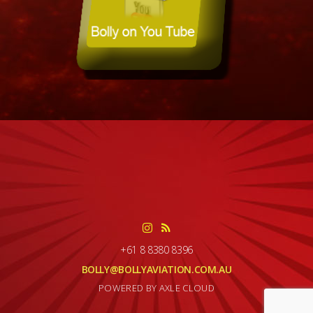
+61 8 8380 8396
BOLLY@BOLLYAVIATION.COM.AU
POWERED BY AXLE CLOUD