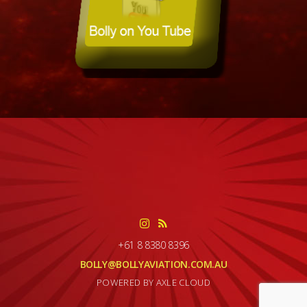
+61 8 8380 8396
BOLLY@BOLLYAVIATION.COM.AU
POWERED BY AXLE CLOUD