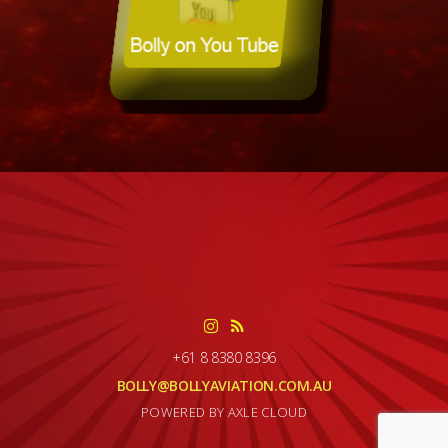
+61 8 8380 8396
BOLLY@BOLLYAVIATION.COM.AU
POWERED BY AXLE CLOUD