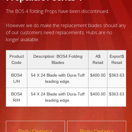
The BOS 4 folding Props have been discontinued.
However we do make the replacement blades should any
of our customers need replacements. Hubs are no
longer available.
Product
Description: BOS4 Folding
A$
Export$
Code
Blades
Retail
Retail
BOS4
54 X 24 Blade with Dura-Tuff
$400.00
$363.63
L/H
leading edge.
BOS4
54 X 24 Blade with Dura-Tuff
$400.00
$363.63
R/H
leading edge.
Post
Bolly Optima
Bolly Optima