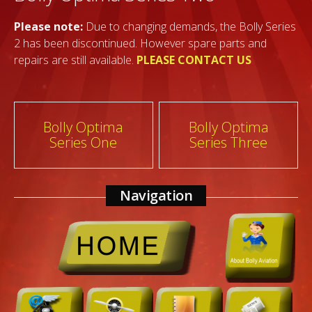
Please note:
Due to changing demands, the Bolly Series
2 has been discontinued. However spare parts and
repairs are still available.
PLEASE CONTACT US
Post
Bolly Optima
Bolly Optima
Series One
Series Three
navigation
Navigation