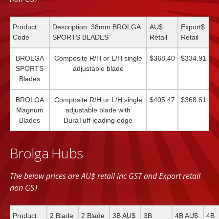
Product
Description: 38mm BROLGA
AU$
Export$
Code
SPORTS BLADES
Retail
Retail
BROLGA
Composite R/H or L/H single
$368.40
$334.91
SPORTS
adjustable blade
Blades
BROLGA
Composite R/H or L/H single
$405.47
$368.61
Magnum
adjustable blade with
Blades
DuraTuff leading edge
Brolga Hubs
The below prices are AU$ retail inc GST and Export retail
non GST
Product
2 Blade
2 Blade
3B AU$
3B
4B AU$
4B