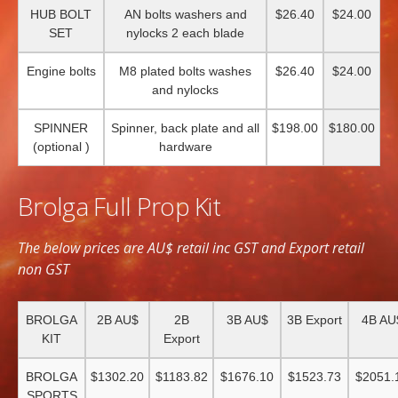
HUB BOLT
AN bolts washers and
$26.40
$24.00
SET
nylocks 2 each blade
Engine bolts
M8 plated bolts washes
$26.40
$24.00
and nylocks
SPINNER
Spinner, back plate and all
$198.00
$180.00
(optional )
hardware
Brolga Full Prop Kit
The below prices are AU$ retail inc GST and Export retail
non GST
BROLGA
2B AU$
2B
3B AU$
3B Export
4B AU
KIT
Export
BROLGA
$1302.20
$1183.82
$1676.10
$1523.73
$2051.
SPORTS