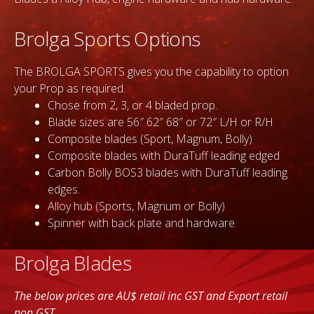
Brolga Sports Options
The BROLGA SPORTS gives you the capability to option
your Prop as required.
Chose from 2, 3, or 4 bladed prop.
Blade sizes are 56″ 62″ 68″ or 72″ L/H or R/H
Composite blades (Sport, Magnum, Bolly)
Composite blades with DuraTuff leading edged
Carbon Bolly BOS3 blades with DuraTuff leading
edges.
Alloy hub (Sports, Magnum or Bolly)
Spinner with back plate and hardware.
Brolga Blades
The below prices are AU$ retail inc GST and Export retail
non GST