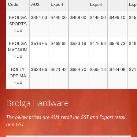
Code
AU$
Export
Export
Exp
BROLGA
$484.00
$440.00
$489.00
$445.00
$496.10
$45
SPORTS
HUB
BROLGA
$516.65
$469.68
$523.19
$475.63
$529.73
$48
MAGNUM
HUB
BOLLY
$628.56
$571.42
$654.70
$595.18
$784.08
$71
OPTIMA
HUB
Brolga Hardware
The below prices are AU$ retail inc GST and Export retail
non GST