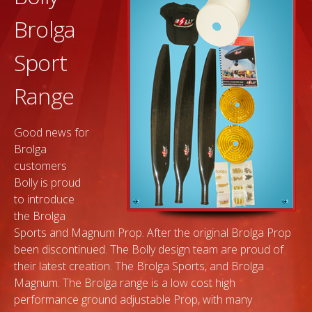
Brolga
Sport
Range
Good news for
Brolga
customers
Bolly is proud
to introduce
the Brolga
Sports and Magnum Prop. After the original Brolga Prop
been discontinued. The Bolly design team are proud of
their latest creation. The Brolga Sports, and Brolga
Magnum. The Brolga range is a low cost high
performance ground adjustable Prop, with many