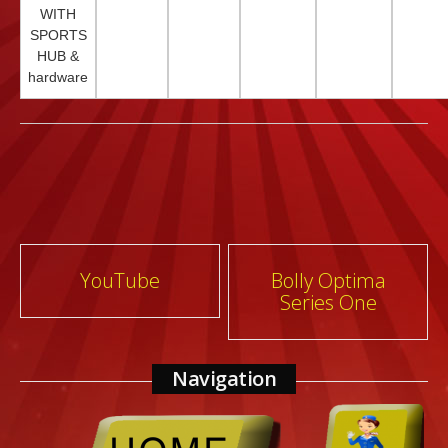
WITH
SPORTS
HUB &
hardware
Post
YouTube
Bolly Optima
Series One
navigation
Navigation