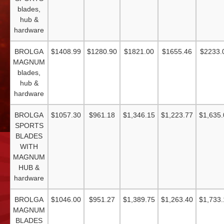
blades,
hub &
hardware
BROLGA
$1408.99
$1280.90
$1821.00
$1655.46
$2233.
MAGNUM
blades,
hub &
hardware
BROLGA
$1057.30
$961.18
$1,346.15
$1,223.77
$1,635.
SPORTS
BLADES
WITH
MAGNUM
HUB &
hardware
BROLGA
$1046.00
$951.27
$1,389.75
$1,263.40
$1,733.
MAGNUM
BLADES