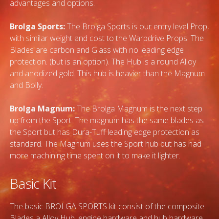
advantages and options.
Brolga Sports:
The Brolga Sports is our entry level Prop,
with similar weight and cost to the Warpdrive Props. The
Blades are carbon and Glass with no leading edge
protection. (but is an option). The Hub is a round Alloy
and anodized gold. This hub is heavier than the Magnum
and Bolly.
Brolga Magnum:
The Brolga Magnum is the next step
up from the Sport. The magnum has the same blades as
the Sport but has Dura-Tuff leading edge protection as
standard. The Magnum uses the Sport hub but has had
more machining time spent on it to make it lighter.
Basic Kit
The basic BROLGA SPORTS kit consist of the composite
Blades a Alloy Hub, engine hardware and hub hardware.