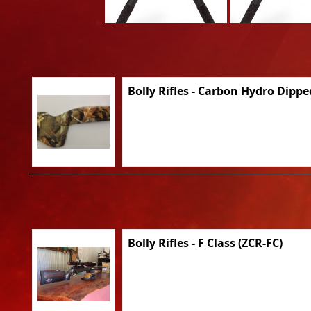
Bolly Rifles - Carbon Hydro Dippe
Bolly Rifles - F Class (ZCR-FC)