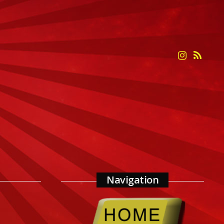
Navigation