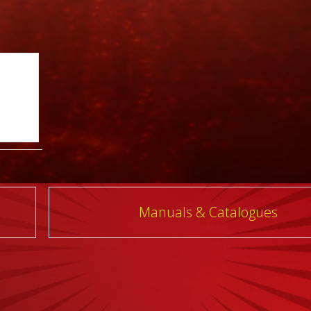
Manuals & Catalogues