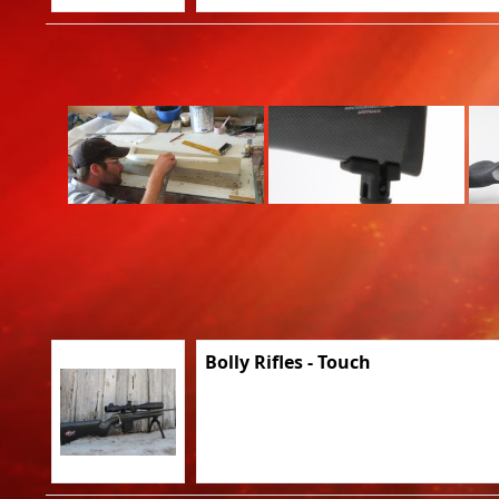
Bolly Rifles - Touch