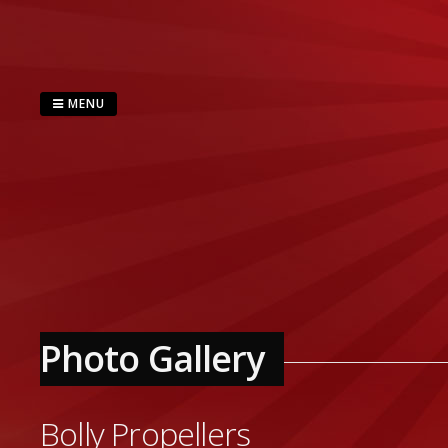
Skip
to
content
MENU
Photo Gallery
Bolly Propellers