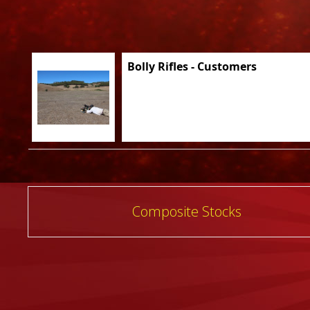
Bolly Rifles - Customers
Post
Composite Stocks
navigation