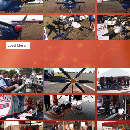
Load More...