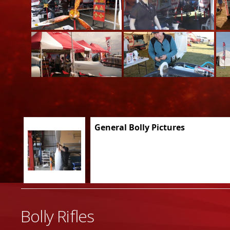
General Bolly Pictures
Bolly Rifles