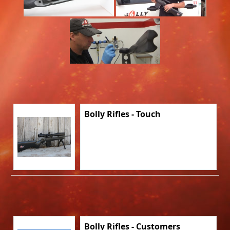
Bolly Rifles - Touch
Bolly Rifles - Customers