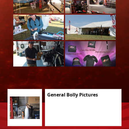
General Bolly Pictures