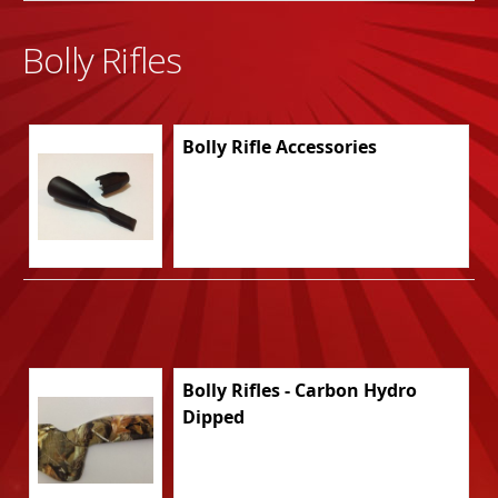
Bolly Rifles
Bolly Rifle Accessories
Bolly Rifles - Carbon Hydro
Dipped