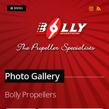
Skip
to
MENU
content
Photo Gallery
Bolly Propellers