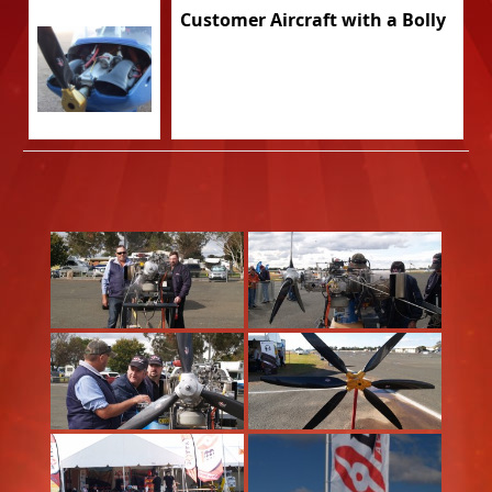
Customer Aircraft with a Bolly