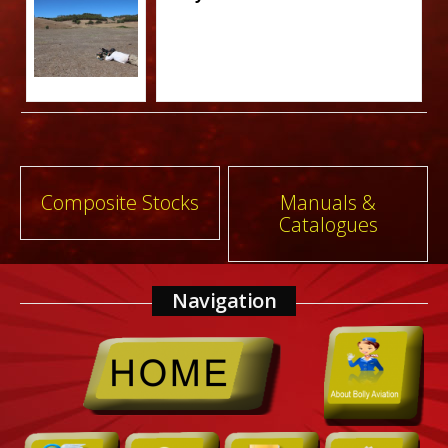
Post
Composite Stocks
Manuals &
Catalogues
navigation
Navigation