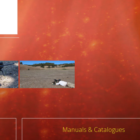
Manuals & Catalogues