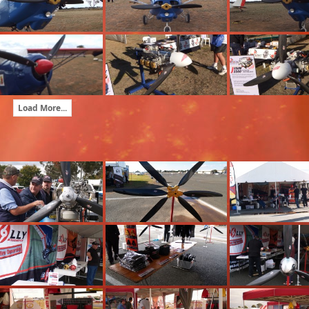
Load More...