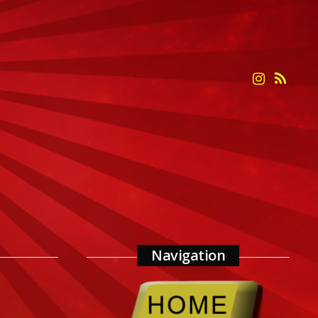
Navigation