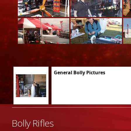
General Bolly Pictures
Bolly Rifles