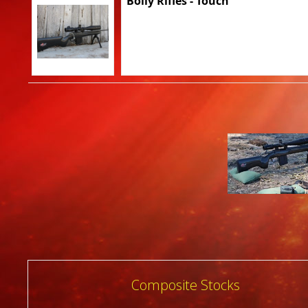
Bolly Rifles - Touch
Post
Composite Stocks