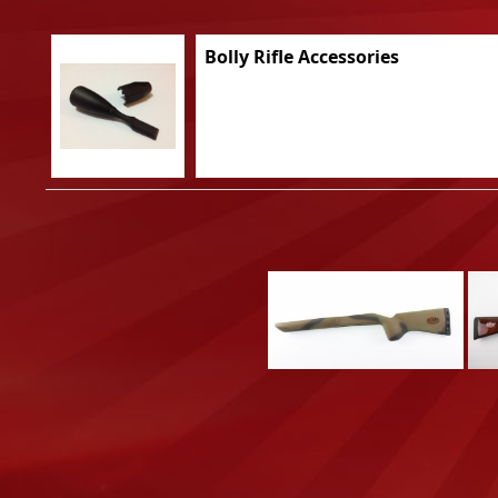
Bolly Rifle Accessories