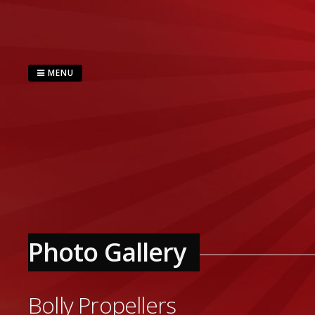
Skip
to
content
MENU
Photo Gallery
Bolly Propellers