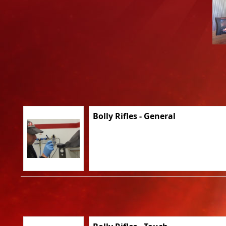
Bolly Rifles - General