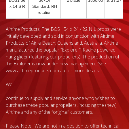
BOS1 36
36×14
2 blade
$800.00
$727.27
x 14 S R
Standard, RH
rotation
Airtime Products: The BOS1 54 x 24 / 22 N L props were
initially developed and sold in conjunction with Airtime
Products of Airlie Beach, Queensland, Australia. Airtime
manufactured the popular “Explorer”, Radne powered
hang glider (featuring our propellers). The production of
the Explorer is now under new management. See
www.airtimeproducts.com.au for more details.
We
continue to supply and service anyone who wishes to
purchase these popular propellers, including the (new)
Airtime and any of the “original” customers.
Please Note : We are not in a position to offer technical