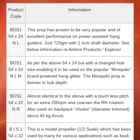
Product
Information
Code
BOS1
This prop has proven to be very popular and of
54 x 24
excellent performance on power assisted hang
N L
guiders. Just 720gm with 1 inch shaft diameter. See
below information re Airtime Products / Explorer
BOS1
As per the above 54 x 24 but with a changed hub
54 x 24
size enabling it to be used on the popular “Mosquito”
N L M
brand powered hang glider. The Mosquito prop is
thinner in hub depth.
BOS1
Almost identical to the above with a touch less pitch
54 x 22
for an extra 200rpm and coarsen the RH rotation.
N R
Also used on backpack “chutes” (diameter trimmed)
about 45 kg thrust.
B I S 1
This is a model propeller (1/2 Scale) which has been
54 x 22
used by many for various applications such as back