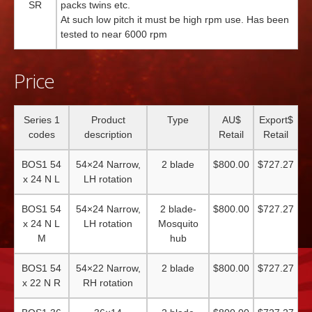
SR
packs twins etc.
At such low pitch it must be high rpm use. Has been
tested to near 6000 rpm
Price
Series 1
Product
Type
AU$
Export$
codes
description
Retail
Retail
BOS1 54
54×24 Narrow,
2 blade
$800.00
$727.27
x 24 N L
LH rotation
BOS1 54
54×24 Narrow,
2 blade-
$800.00
$727.27
x 24 N L
LH rotation
Mosquito
M
hub
BOS1 54
54×22 Narrow,
2 blade
$800.00
$727.27
x 22 N R
RH rotation