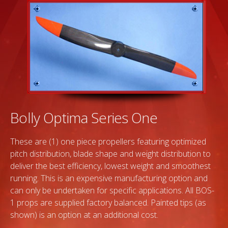
Bolly Optima Series One
These are (1) one piece propellers featuring optimized
pitch distribution, blade shape and weight distribution to
deliver the best efficiency, lowest weight and smoothest
running. This is an expensive manufacturing option and
can only be undertaken for specific applications. All BOS-
1 props are supplied factory balanced. Painted tips (as
shown) is an option at an additional cost.