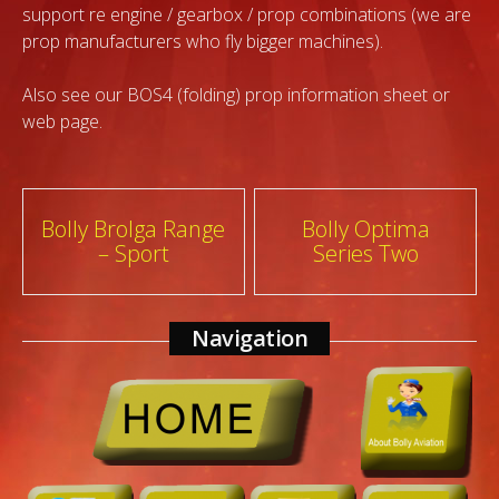
support re engine / gearbox / prop combinations (we are
prop manufacturers who fly bigger machines).
Also see our BOS4 (folding) prop information sheet or
web page.
Post
Bolly Brolga Range
Bolly Optima
– Sport
Series Two
navigation
Navigation