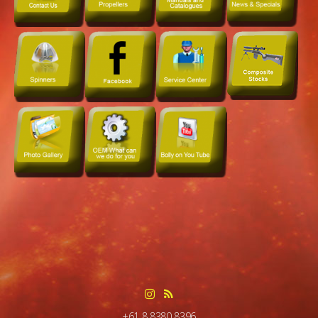
+61 8 8380 8396