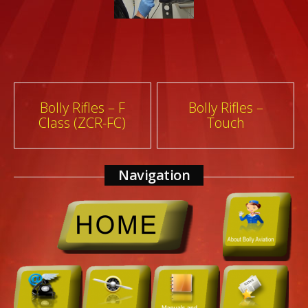
Post
Bolly Rifles – F
Bolly Rifles –
Class (ZCR-FC)
Touch
navigation
Navigation