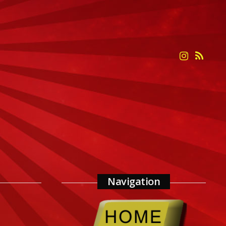
Navigation