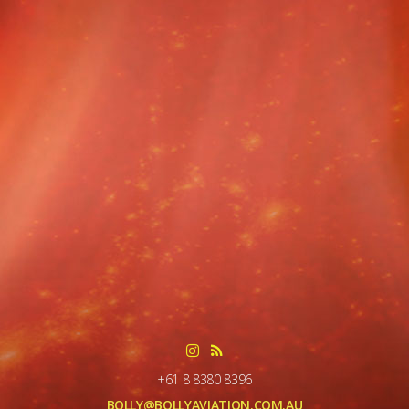
+61 8 8380 8396
BOLLY@BOLLYAVIATION.COM.AU