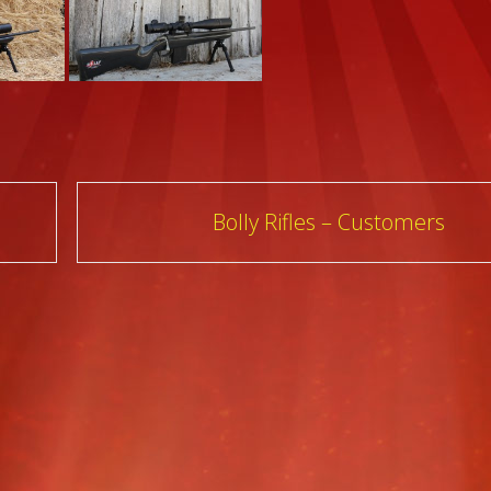
Bolly Rifles – Customers