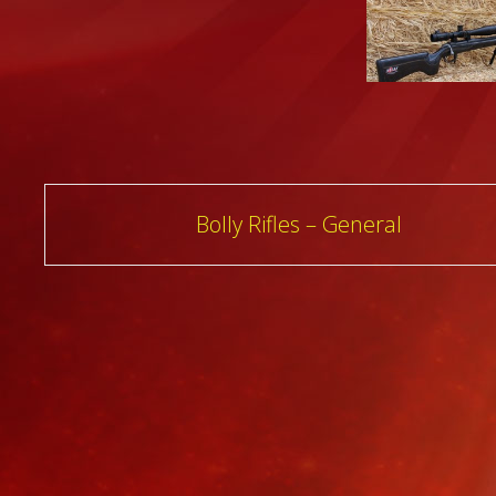
Post
Bolly Rifles – General
navigation