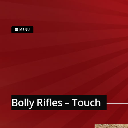
Skip
to
content
MENU
Bolly Rifles – Touch