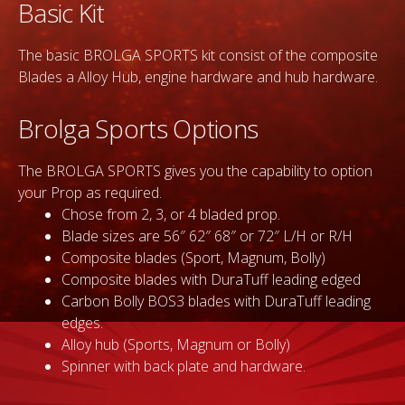
Basic Kit
The basic BROLGA SPORTS kit consist of the composite
Blades a Alloy Hub, engine hardware and hub hardware.
Brolga Sports Options
The BROLGA SPORTS gives you the capability to option
your Prop as required.
Chose from 2, 3, or 4 bladed prop.
Blade sizes are 56″ 62″ 68″ or 72″ L/H or R/H
Composite blades (Sport, Magnum, Bolly)
Composite blades with DuraTuff leading edged
Carbon Bolly BOS3 blades with DuraTuff leading
edges.
Alloy hub (Sports, Magnum or Bolly)
Spinner with back plate and hardware.