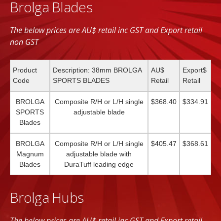
Brolga Blades
The below prices are AU$ retail inc GST and Export retail
non GST
Product
Description: 38mm BROLGA
AU$
Export$
Code
SPORTS BLADES
Retail
Retail
BROLGA
Composite R/H or L/H single
$368.40
$334.91
SPORTS
adjustable blade
Blades
BROLGA
Composite R/H or L/H single
$405.47
$368.61
Magnum
adjustable blade with
Blades
DuraTuff leading edge
Brolga Hubs
The below prices are AU$ retail inc GST and Export retail