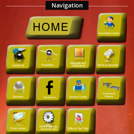
Navigation