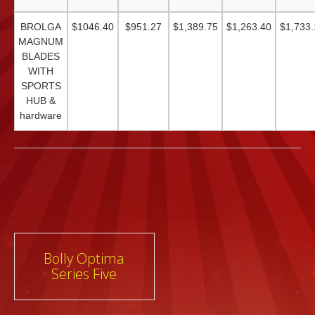
BROLGA
$1046.40
$951.27
$1,389.75
$1,263.40
$1,733.
MAGNUM
BLADES
WITH
SPORTS
HUB &
hardware
Post
Bolly Optima
Series Five
navigation