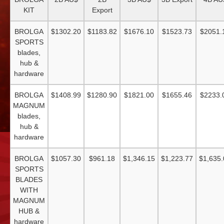
KIT
Export
BROLGA
$1302.20
$1183.82
$1676.10
$1523.73
$2051.
SPORTS
blades,
hub &
hardware
BROLGA
$1408.99
$1280.90
$1821.00
$1655.46
$2233.
MAGNUM
blades,
hub &
hardware
BROLGA
$1057.30
$961.18
$1,346.15
$1,223.77
$1,635.
SPORTS
BLADES
WITH
MAGNUM
HUB &
hardware