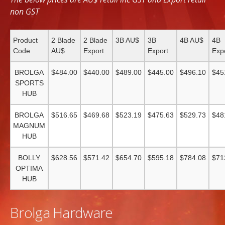
non GST
Product
2 Blade
2 Blade
3B AU$
3B
4B AU$
4B
Code
AU$
Export
Export
Exp
BROLGA
$484.00
$440.00
$489.00
$445.00
$496.10
$45
SPORTS
HUB
BROLGA
$516.65
$469.68
$523.19
$475.63
$529.73
$48
MAGNUM
HUB
BOLLY
$628.56
$571.42
$654.70
$595.18
$784.08
$71
OPTIMA
HUB
Brolga Hardware