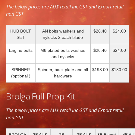
The below prices are AU$ retail inc GST and Export retail
non GST
HUB BOLT
AN bolts washers and
$26.40
$24.00
SET
nylocks 2 each blade
Engine bolts
M8 plated bolts washes
$26.40
$24.00
and nylocks
SPINNER
Spinner, back plate and all
$198.00
$180.00
(optional )
hardware
Brolga Full Prop Kit
The below prices are AU$ retail inc GST and Export retail
non GST
BROLGA
2B AU$
2B
3B AU$
3B Export
4B AU