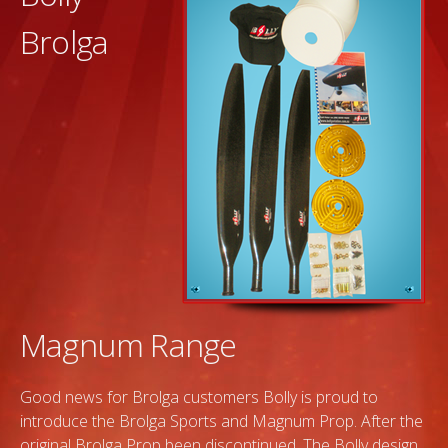
Brolga
Magnum Range
Good news for Brolga customers Bolly is proud to
introduce the Brolga Sports and Magnum Prop. After the
original Brolga Prop been discontinued. The Bolly design