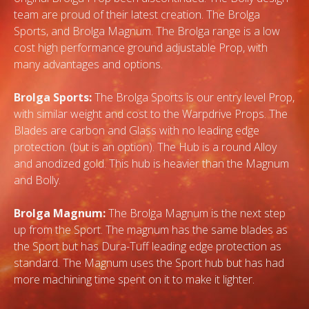
team are proud of their latest creation. The Brolga
Sports, and Brolga Magnum. The Brolga range is a low
cost high performance ground adjustable Prop, with
many advantages and options.
Brolga Sports:
The Brolga Sports is our entry level Prop,
with similar weight and cost to the Warpdrive Props. The
Blades are carbon and Glass with no leading edge
protection. (but is an option). The Hub is a round Alloy
and anodized gold. This hub is heavier than the Magnum
and Bolly.
Brolga Magnum:
The Brolga Magnum is the next step
up from the Sport. The magnum has the same blades as
the Sport but has Dura-Tuff leading edge protection as
standard. The Magnum uses the Sport hub but has had
more machining time spent on it to make it lighter.