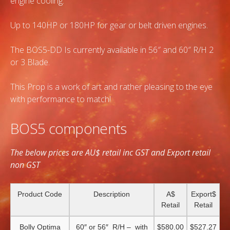
engine cooling.
Up to 140HP or 180HP for gear or belt driven engines.
The BOS5-DD Is currently available in 56″ and 60″ R/H 2
or 3 Blade.
This Prop is a work of art and rather pleasing to the eye
with performance to match!
BOS5 components
The below prices are AU$ retail inc GST and Export retail
non GST
Product Code
Description
A$
Export$
Retail
Retail
Bolly Optima
60″ or 56″ R/H – with
$580.00
$527.27