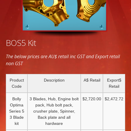
BOS5 Kit
The below prices are AU$ retail inc GST and Export retail
non GST
Product
Description
A$ Retail
Export$
Code
Retail
Bolly
3 Blades, Hub, Engine bolt
$2,720.00
$2,472.72
Optima
pack, Hub bolt pack,
Series 5
crusher plate, Spinner,
3 Blade
Back plate and all
kit
hardware