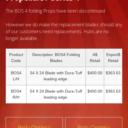
The BOS 4 folding Props have been discontinued.
However we do make the replacement blades should any
of our customers need replacements. Hubs are no
longer available.
Product
Description: BOS4 Folding
A$
Export$
Code
Blades
Retail
Retail
BOS4
54 X 24 Blade with Dura-Tuff
$400.00
$363.63
L/H
leading edge.
BOS4
54 X 24 Blade with Dura-Tuff
$400.00
$363.63
R/H
leading edge.
Post
Bolly Optima
Bolly Optima